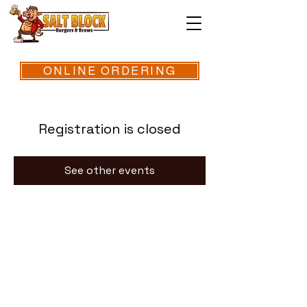
ONLINE ORDERING
Registration is closed
See other events