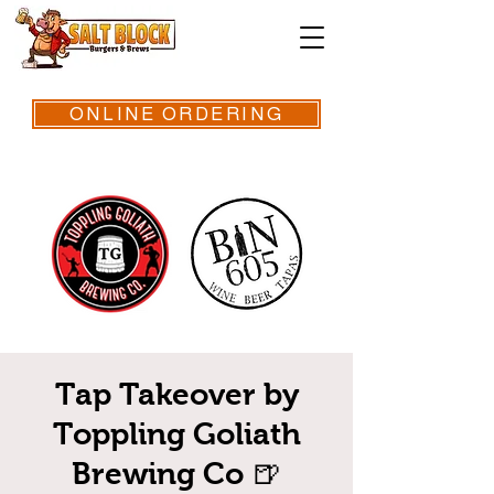
ONLINE ORDERING
Tap Takeover by
Toppling Goliath
Brewing Co 🍺