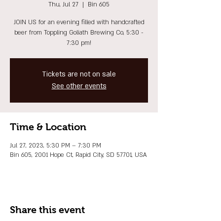
Thu, Jul 27
  |  
Bin 605
JOIN US for an evening filled with handcrafted
beer from Toppling Goliath Brewing Co, 5:30 -
7:30 pm!
Tickets are not on sale
See other events
Time & Location
Jul 27, 2023, 5:30 PM – 7:30 PM
Bin 605, 2001 Hope Ct, Rapid City, SD 57701, USA
Share this event