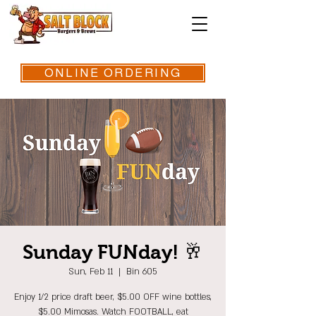
ONLINE ORDERING
Sunday FUNday! 🥂
Sun, Feb 11
  |  
Bin 605
Enjoy 1/2 price draft beer, $5.00 OFF wine bottles,
$5.00 Mimosas. Watch FOOTBALL, eat