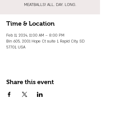
MEATBALLS! ALL. DAY. LONG.
Time & Location
Feb 11, 2024, 11:00 AM – 8:00 PM
Bin 605, 2001 Hope Ct suite 1, Rapid City, SD
57701, USA
Share this event
JOIN OUR EMAIL LIST
Stay up to date on events, promos and
special offers.