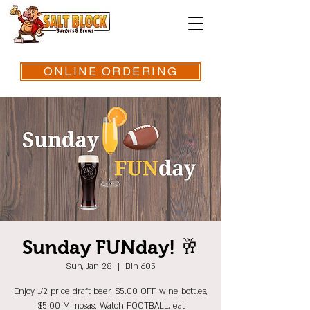
ONLINE ORDERING
Sunday FUNday! 🥂
Sun, Jan 28
  |  
Bin 605
Enjoy 1/2 price draft beer, $5.00 OFF wine bottles,
$5.00 Mimosas. Watch FOOTBALL, eat