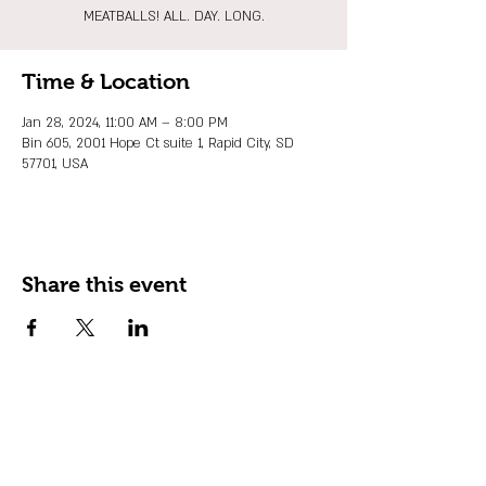
MEATBALLS! ALL. DAY. LONG.
Time & Location
Jan 28, 2024, 11:00 AM – 8:00 PM
Bin 605, 2001 Hope Ct suite 1, Rapid City, SD
57701, USA
Share this event
JOIN OUR EMAIL LIST
Stay up to date on events, promos and
special offers.