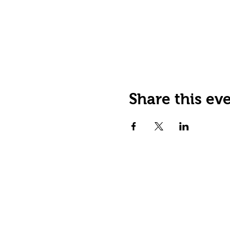
Share this ev
JOIN OUR EMAIL LIST
Stay up to date on events,
promos and special offers.