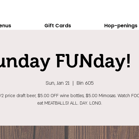
enus
Gift Cards
Hop-penings
unday FUNday! 
Sun, Jan 21
  |  
Bin 605
1/2 price draft beer, $5.00 OFF wine bottles, $5.00 Mimosas. Watch FO
eat MEATBALLS! ALL. DAY. LONG.