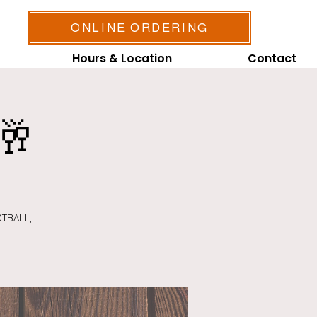
ONLINE ORDERING
Hours & Location
Contact
🥂
OTBALL,