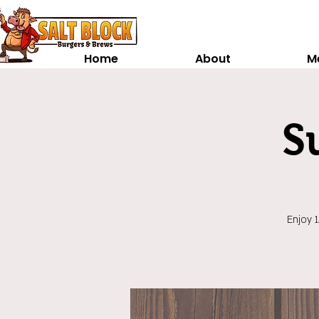
Home
About
M
S
Enjoy 