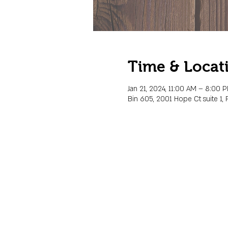
Time & Locat
Jan 21, 2024, 11:00 AM – 8:00 
Bin 605, 2001 Hope Ct suite 1, 