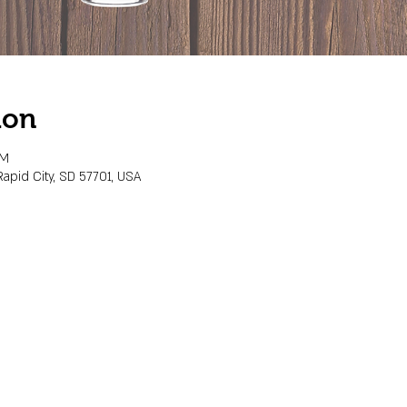
ion
PM
Rapid City, SD 57701, USA