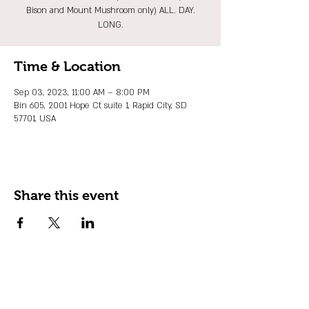
Bison and Mount Mushroom only) ALL. DAY.
LONG.
Time & Location
Sep 03, 2023, 11:00 AM – 8:00 PM
Bin 605, 2001 Hope Ct suite 1, Rapid City, SD
57701, USA
Share this event
JOIN OUR EMAIL LIST
Stay up to date on events, promos and