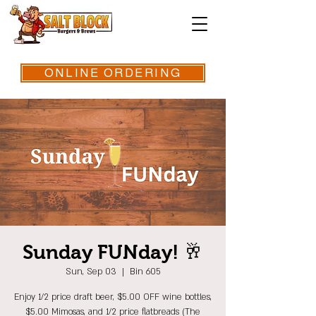
ONLINE ORDERING
Sunday FUNday! 🥂
Sun, Sep 03
  |  
Bin 605
Enjoy 1/2 price draft beer, $5.00 OFF wine bottles,
$5.00 Mimosas, and 1/2 price flatbreads (The