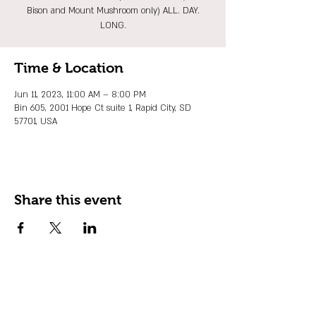
Bison and Mount Mushroom only) ALL. DAY.
LONG.
Time & Location
Jun 11, 2023, 11:00 AM – 8:00 PM
Bin 605, 2001 Hope Ct suite 1, Rapid City, SD
57701, USA
Share this event
JOIN OUR EMAIL LIST
Stay up to date on events, promos and