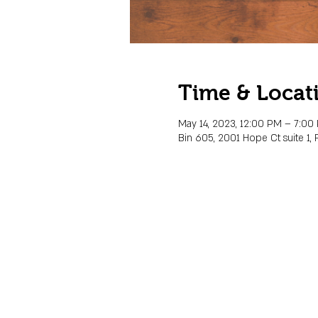
Time & Locat
May 14, 2023, 12:00 PM – 7:00
Bin 605, 2001 Hope Ct suite 1, 