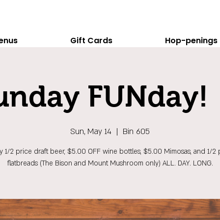
enus
Gift Cards
Hop-penings
unday FUNday! 
Sun, May 14
  |  
Bin 605
y 1/2 price draft beer, $5.00 OFF wine bottles, $5.00 Mimosas, and 1/2 
flatbreads (The Bison and Mount Mushroom only) ALL. DAY. LONG.