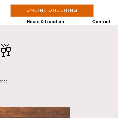
ONLINE ORDERING
Hours & Location
Contact
🥂
price