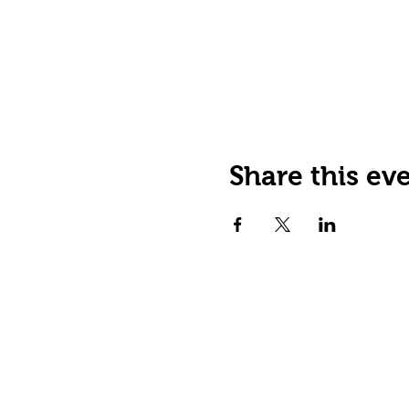
Share this ev
JOIN OUR EMAIL LIST
Stay up to date on events,
promos and special offers.