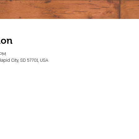
ion
 PM
Rapid City, SD 57701, USA