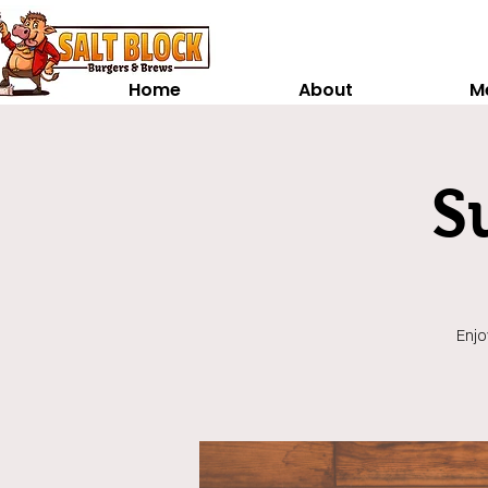
Home
About
M
S
Enjo