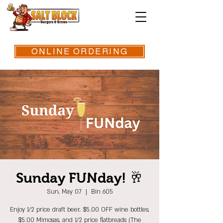
ONLINE ORDERING
Sunday FUNday! 🥂
Sun, May 07
  |  
Bin 605
Enjoy 1/2 price draft beer, $5.00 OFF wine bottles,
$5.00 Mimosas, and 1/2 price flatbreads (The