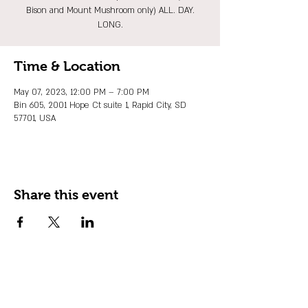
Bison and Mount Mushroom only) ALL. DAY.
LONG.
Time & Location
May 07, 2023, 12:00 PM – 7:00 PM
Bin 605, 2001 Hope Ct suite 1, Rapid City, SD
57701, USA
Share this event
JOIN OUR EMAIL LIST
Stay up to date on events, promos and