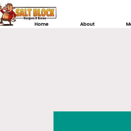
Home
About
M