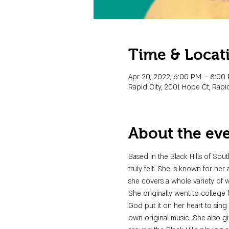
Time & Locat
Apr 20, 2022, 6:00 PM – 8:00
Rapid City, 2001 Hope Ct, Rapid
About the ev
Based in the Black Hills of Sou
truly felt. She is known for her
she covers a whole variety of 
She originally went to college 
God put it on her heart to sing
own original music. She also g