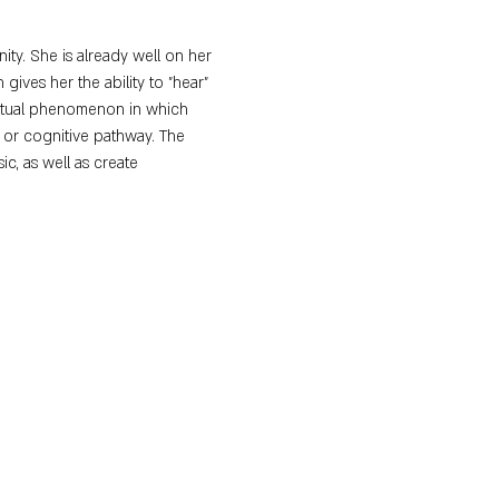
ty. She is already well on her 
ives her the ability to "hear" 
eptual phenomenon in which 
 or cognitive pathway. The 
c, as well as create 