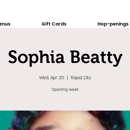
enus
Gift Cards
Hop-penings
Sophia Beatty
Wed, Apr 20
  |  
Rapid City
Opening week