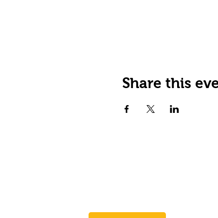
Share this ev
JOIN OUR EMAIL LIST
Stay up to date on events,
promos and special offers.