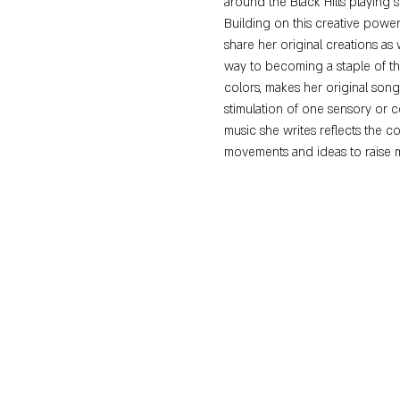
around the Black Hills playing 
Building on this creative power
share her original creations as
way to becoming a staple of the 
colors, makes her original son
stimulation of one sensory or 
music she writes reflects the c
movements and ideas to raise 