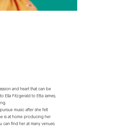
assion and heart that can be 
o Ella Fitzgerald to Etta James, 
ing.
ursue music after she felt 
she is at home producing her 
u can find her at many venues 