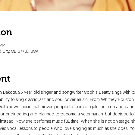
ion
 PM
 City, SD 57701, USA
ent
th Dakota, 25 year old singer and songwriter Sophia Beatty sings with p
 ability to sing classic jazz and soul cover music. From Whitney Houston t
well known music that moves people to tears or gets them up and danc
for engineering and planned to become a veterinarian, but decided to p
 instead. Now she performs music full time. When she is not on stage, 
ives vocal lessons to people who love singing as much as she does. Yo