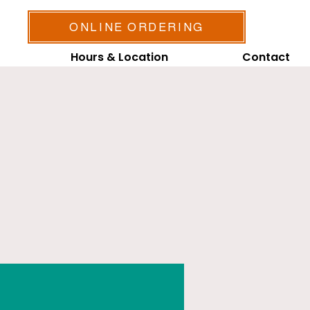
ONLINE ORDERING
Hours & Location
Contact