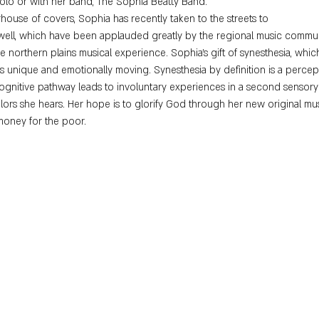
solo or with her band, The Sophia Beatty Band.
house of covers, Sophia has recently taken to the streets to
 well, which have been applauded greatly by the regional music communi
northern plains musical experience. Sophia's gift of synesthesia, which g
gs unique and emotionally moving. Synesthesia by definition is a perc
cognitive pathway leads to involuntary experiences in a second sensory
olors she hears. Her hope is to glorify God through her new original musi
money for the poor.