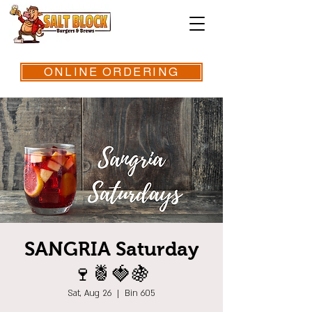
ONLINE ORDERING
SANGRIA Saturday
🍷🍍🍓🍇
Sat, Aug 26
  |  
Bin 605