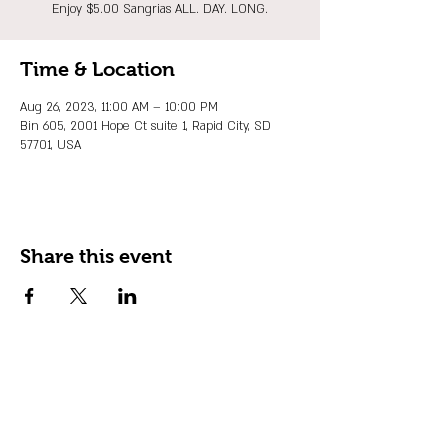
Enjoy $5.00 Sangrias ALL. DAY. LONG.
Time & Location
Aug 26, 2023, 11:00 AM – 10:00 PM
Bin 605, 2001 Hope Ct suite 1, Rapid City, SD
57701, USA
Share this event
JOIN OUR EMAIL LIST
Stay up to date on events, promos and
special offers.