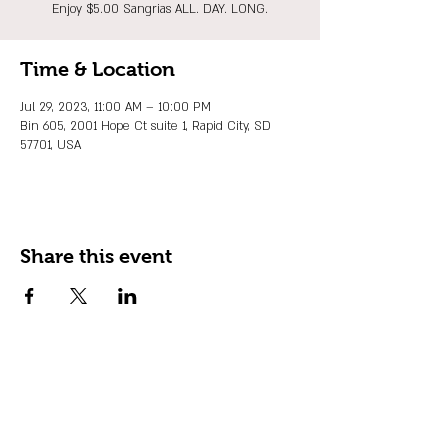
Enjoy $5.00 Sangrias ALL. DAY. LONG.
Time & Location
Jul 29, 2023, 11:00 AM – 10:00 PM
Bin 605, 2001 Hope Ct suite 1, Rapid City, SD
57701, USA
Share this event
JOIN OUR EMAIL LIST
Stay up to date on events, promos and
special offers.