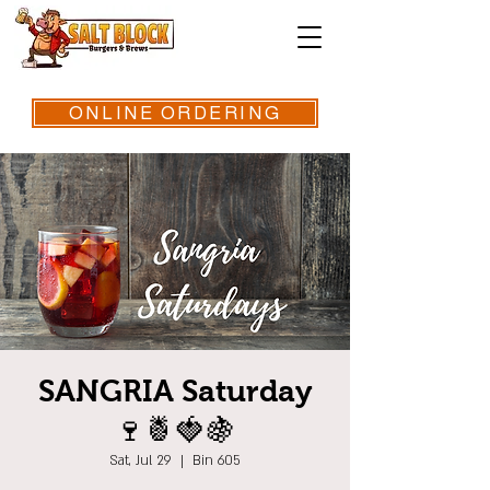
ONLINE ORDERING
SANGRIA Saturday
🍷🍍🍓🍇
Sat, Jul 29
  |  
Bin 605