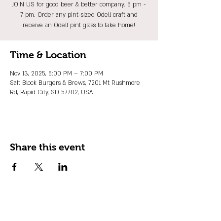
JOIN US for good beer & better company. 5 pm -
7 pm. Order any pint-sized Odell craft and
receive an Odell pint glass to take home!
Time & Location
Nov 13, 2025, 5:00 PM – 7:00 PM
Salt Block Burgers & Brews, 7201 Mt Rushmore
Rd, Rapid City, SD 57702, USA
Share this event
JOIN OUR EMAIL LIST