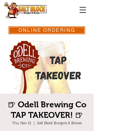
ONLINE ORDERING
🍺 Odell Brewing Co
TAP TAKEOVER! 🍺
Thu, Nov 13
  |  
Salt Block Burgers & Brews