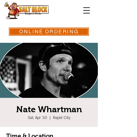
ONLINE ORDERING
Nate Whartman
Sat, Apr 30
  |  
Rapid City
Time & Location