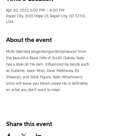
Apr 30, 2022, 6:00 PM – 8:00 PM
Rapid City, 2001 Hope Ct, Rapid City, SD 57701,
USA
About the event
Multi-talented singer/songwriter/producer from 
the beautiful Black Hills of South Dakota, Nate 
has a style all his own. Influenced by bands such 
as Sublime, Jason Mraz, Dave Matthews, Ed 
Sheeran, and Stick Figure, Nate Whartman's 
lyrics will leave you blown away! He is definitely 
an artist you don't want to miss!
Share this event