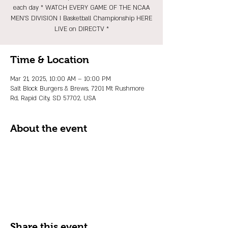
each day * WATCH EVERY GAME OF THE NCAA
MEN'S DIVISION I Basketball Championship HERE
LIVE on DIRECTV *
Time & Location
Mar 21, 2025, 10:00 AM – 10:00 PM
Salt Block Burgers & Brews, 7201 Mt Rushmore
Rd, Rapid City, SD 57702, USA
About the event
Share this event