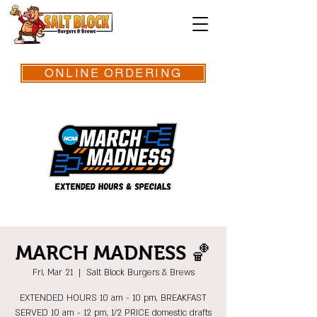
ONLINE ORDERING
MARCH MADNESS 🏀
Fri, Mar 21
  |  
Salt Block Burgers & Brews
EXTENDED HOURS 10 am - 10 pm, BREAKFAST
SERVED 10 am - 12 pm, 1/2 PRICE domestic drafts