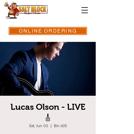
ONLINE ORDERING
Lucas Olson - LIVE
🎸
Sat, Jun 03
  |  
Bin 605