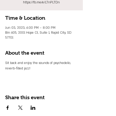
https://fb.me/e/LTnPLTDn
Time & Location
Jun 03, 2023, 6:00 PM – 8:00 PM
Bin 605, 2001 Hope Ct, Suite 1, Rapid City, SD
57701
About the event
Sit back and enjoy the sounds of psychedelic, 
reverb-filled jazz!
Share this event