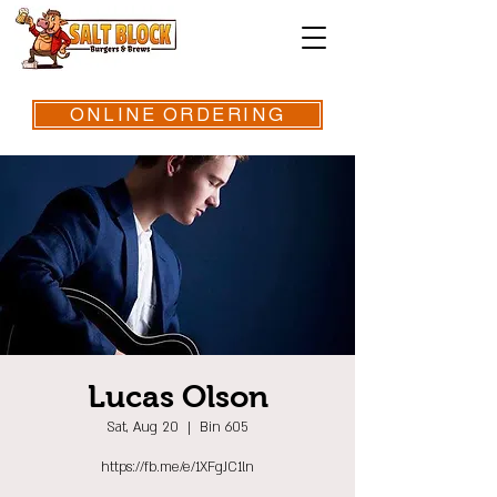
ONLINE ORDERING
Lucas Olson
Sat, Aug 20
  |  
Bin 605
https://fb.me/e/1XFgJC1ln