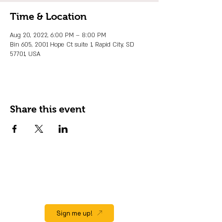
Time & Location
Aug 20, 2022, 6:00 PM – 8:00 PM
Bin 605, 2001 Hope Ct suite 1, Rapid City, SD
57701, USA
Share this event
JOIN OUR EMAIL LIST
Stay up to date on events, promos and
special offers.
Sign me up!