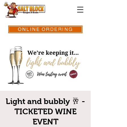
ONLINE ORDERING
Light and bubbly 🥂 -
TICKETED WINE
EVENT