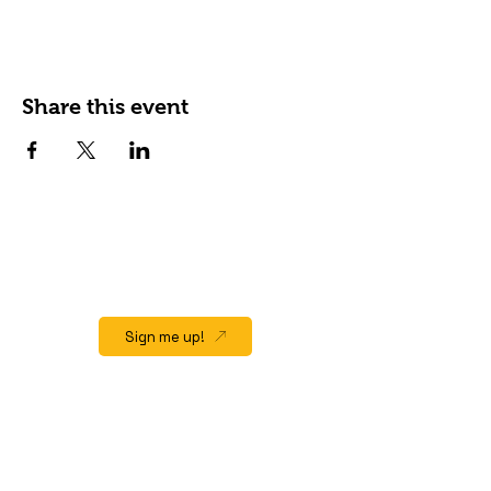
Share this event
JOIN OUR EMAIL LIST
Stay up to date on events, promos and
special offers.
Sign me up!
QUICK LINK
Home
About
Gift Cards