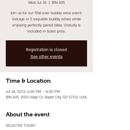
Wed, Jul 26
  |  
BIN 605
Join us for our first-ever bubbly wine event.
Indulge in 5 exquisite bubbly wines while
enjoying perfectly paired bites. Gratuity is
included in ticket price.
Registration is closed
See other events
Time & Location
Jul 26, 2023, 6:00 PM – 8:00 PM
BIN 605, 2001 Hope Ct, Rapid City, SD 57701, USA
About the event
REGISTER TODAY!