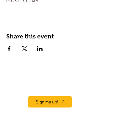
REGISTER TODAY!
Share this event
JOIN OUR EMAIL LIST
Stay up to date on events, promos and
special offers.
Sign me up!
QUICK LINK
Home
About
Gift Cards