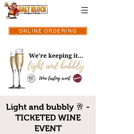
ONLINE ORDERING
Light and bubbly 🥂 -
TICKETED WINE
EVENT