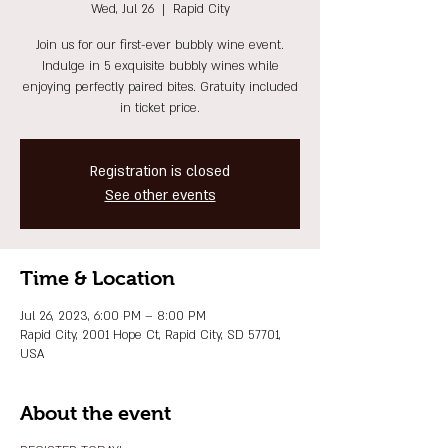
Wed, Jul 26
  |  
Rapid City
Join us for our first-ever bubbly wine event.
Indulge in 5 exquisite bubbly wines while
enjoying perfectly paired bites. Gratuity included
in ticket price.
Registration is closed
See other events
Time & Location
Jul 26, 2023, 6:00 PM – 8:00 PM
Rapid City, 2001 Hope Ct, Rapid City, SD 57701,
USA
About the event