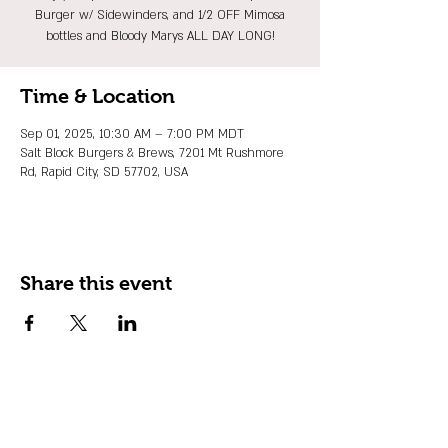
Burger w/ Sidewinders, and 1/2 OFF Mimosa
bottles and Bloody Marys ALL DAY LONG!
Time & Location
Sep 01, 2025, 10:30 AM – 7:00 PM MDT
Salt Block Burgers & Brews, 7201 Mt Rushmore
Rd, Rapid City, SD 57702, USA
Share this event
JOIN OUR EMAIL LIST
Stay up to date on events, promos and