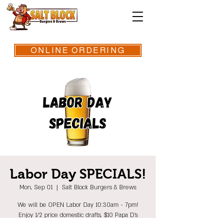
ONLINE ORDERING
Labor Day SPECIALS!
Mon, Sep 01
  |  
Salt Block Burgers & Brews
We will be OPEN Labor Day 10:30am - 7pm!
Enjoy 1/2 price domestic drafts, $10 Papa D's