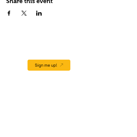
Share this event
JOIN OUR EMAIL LIST
Stay up to date on events, promos and
special offers.
Sign me up!
QUICK LINK
Home
About
Gift Cards
Events/Happenings
Menu
Hours & Location
Contact