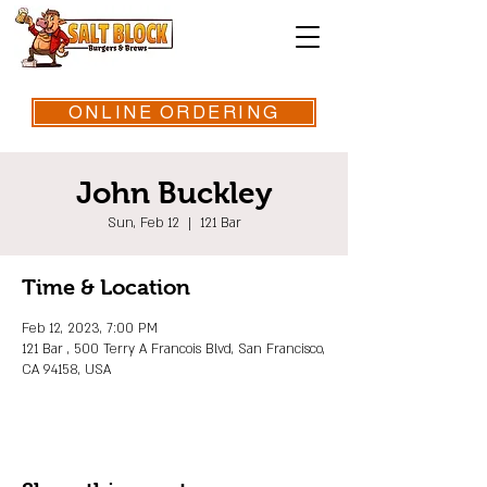
ONLINE ORDERING
John Buckley
Sun, Feb 12
  |  
121 Bar
Time & Location
Feb 12, 2023, 7:00 PM
121 Bar , 500 Terry A Francois Blvd, San Francisco,
CA 94158, USA