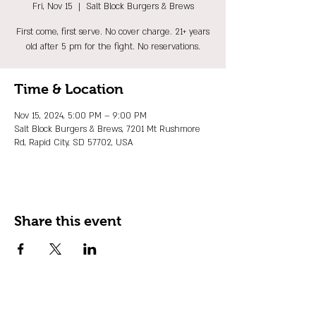
Fri, Nov 15
  |  
Salt Block Burgers & Brews
First come, first serve. No cover charge. 21+ years
old after 5 pm for the fight. No reservations.
Time & Location
Nov 15, 2024, 5:00 PM – 9:00 PM
Salt Block Burgers & Brews, 7201 Mt Rushmore
Rd, Rapid City, SD 57702, USA
Share this event
JOIN OUR EMAIL LIST