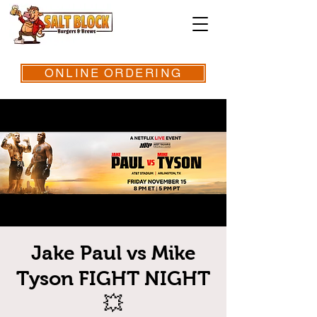
ONLINE ORDERING
Jake Paul vs Mike
Tyson FIGHT NIGHT
💥