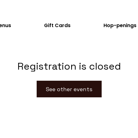
enus
Gift Cards
Hop-penings
Registration is closed
See other events