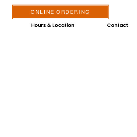
ONLINE ORDERING
Hours & Location
Contact