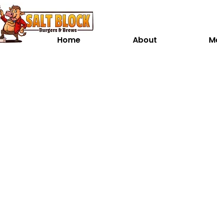
Home
About
M