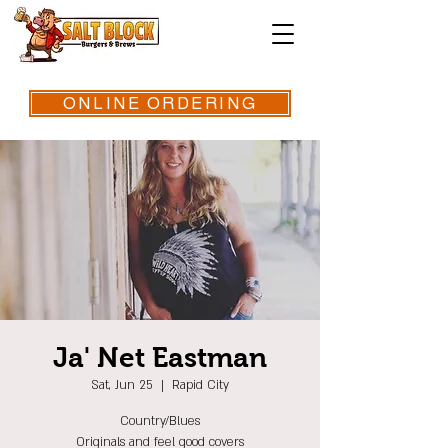
ONLINE ORDERING
Ja' Net Eastman
Sat, Jun 25
  |  
Rapid City
Country/Blues
Originals and feel good covers