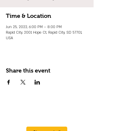
Time & Location
Jun 25, 2022, 6:00 PM – 8:00 PM
Rapid City, 2001 Hope Ct, Rapid City, SD 57701,
USA
Share this event
JOIN OUR EMAIL LIST
Stay up to date on events, promos and
special offers.