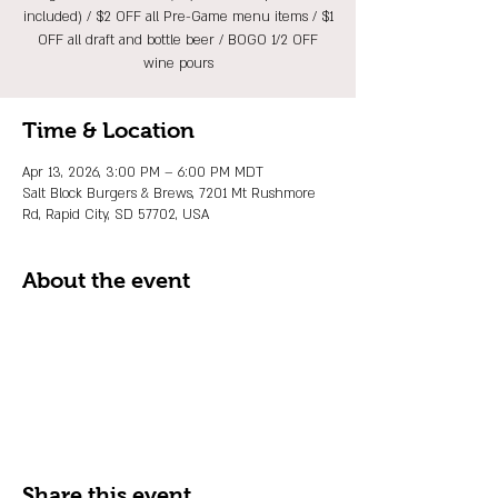
included) / $2 OFF all Pre-Game menu items / $1
OFF all draft and bottle beer / BOGO 1/2 OFF
wine pours
Time & Location
Apr 13, 2026, 3:00 PM – 6:00 PM MDT
Salt Block Burgers & Brews, 7201 Mt Rushmore
Rd, Rapid City, SD 57702, USA
About the event
Share this event