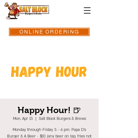
ONLINE ORDERING
Happy Hour! 🍺
Mon, Apr 13
  |  
Salt Block Burgers & Brews
Monday through Friday 3 - 6 pm: Papa D's
Burger & A Beer - $10 (any beer on tap, fries not