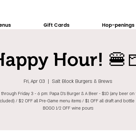
enus
Gift Cards
Hop-penings
Happy Hour! 🍔
Fri, Apr 03
  |  
Salt Block Burgers & Brews
hrough Friday 3 - 6 pm: Papa D's Burger & A Beer - $10 (any beer on t
ncluded) / $2 OFF all Pre-Game menu items / $1 OFF all draft and bottle 
BOGO 1/2 OFF wine pours