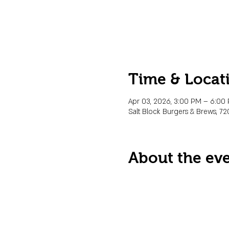
Time & Locat
Apr 03, 2026, 3:00 PM – 6:0
Salt Block Burgers & Brews, 72
About the ev