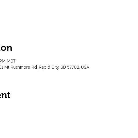
ion
0 PM MDT
01 Mt Rushmore Rd, Rapid City, SD 57702, USA
ent