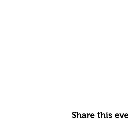
Share this ev