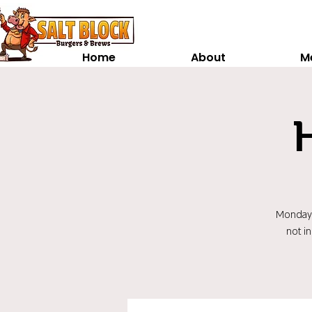
Home
About
M
Monday t
not i