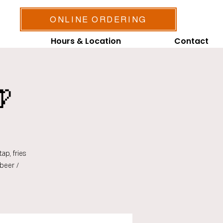
ONLINE ORDERING
Hours & Location
Contact

ap, fries
beer /