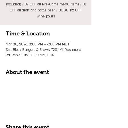
included) / $2 OFF all Pre-Game menu items / $1
OFF all draft and bottle beer / BOGO 1/2 OFF
wine pours
Time & Location
Mar 30, 2026, 3:00 PM – 6:00 PM MDT
Salt Block Burgers & Brews, 7201 Mt Rushmore
Rd, Rapid City, SD 57702, USA
About the event
Share this event