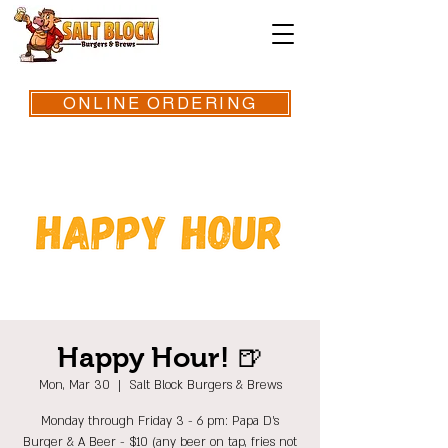
ONLINE ORDERING
Happy Hour! 🍺
Mon, Mar 30
  |  
Salt Block Burgers & Brews
Monday through Friday 3 - 6 pm: Papa D's
Burger & A Beer - $10 (any beer on tap, fries not