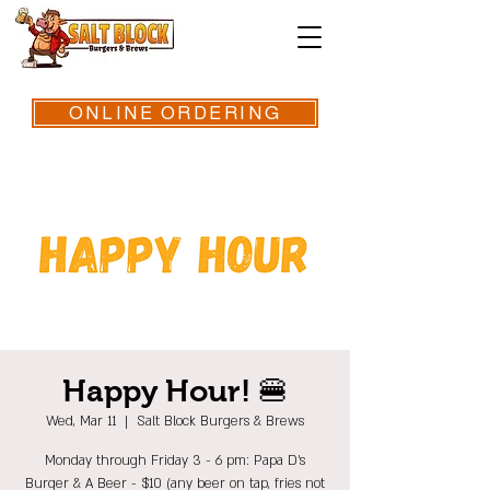
ONLINE ORDERING
Happy Hour! 🍔
Wed, Mar 11
  |  
Salt Block Burgers & Brews
Monday through Friday 3 - 6 pm: Papa D's
Burger & A Beer - $10 (any beer on tap, fries not