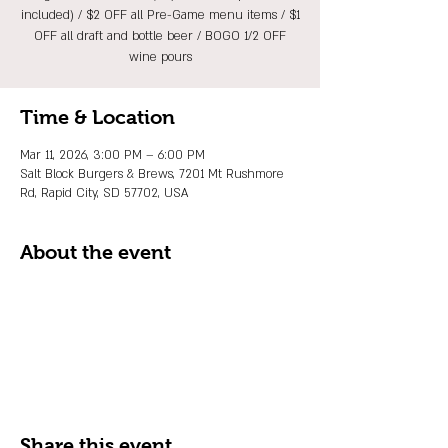
included) / $2 OFF all Pre-Game menu items / $1
OFF all draft and bottle beer / BOGO 1/2 OFF
wine pours
Time & Location
Mar 11, 2026, 3:00 PM – 6:00 PM
Salt Block Burgers & Brews, 7201 Mt Rushmore
Rd, Rapid City, SD 57702, USA
About the event
Share this event