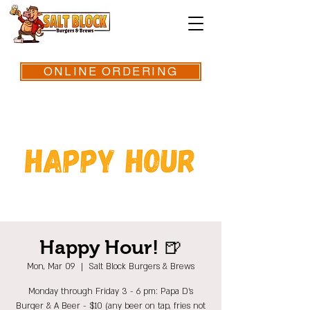
ONLINE ORDERING
Happy Hour! 🍺
Mon, Mar 09
  |  
Salt Block Burgers & Brews
Monday through Friday 3 - 6 pm: Papa D's
Burger & A Beer - $10 (any beer on tap, fries not