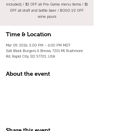
included) / $2 OFF all Pre-Game menu items / $1
OFF all draft and bottle beer / BOGO 1/2 OFF
wine pours
Time & Location
Mar 09, 2026, 3:00 PM – 6:00 PM MDT
Salt Block Burgers & Brews, 7201 Mt Rushmore
Rd, Rapid City, SD 57702, USA
About the event
Share this event