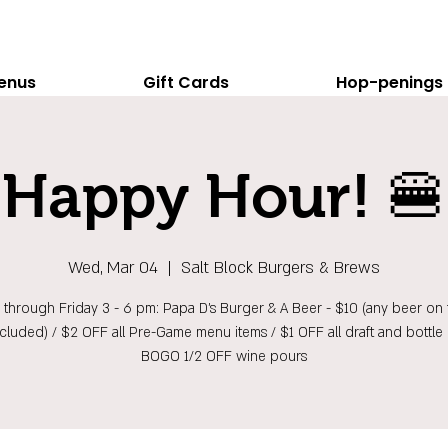
enus
Gift Cards
Hop-penings
Happy Hour! 🍔
Wed, Mar 04
  |  
Salt Block Burgers & Brews
hrough Friday 3 - 6 pm: Papa D's Burger & A Beer - $10 (any beer on t
ncluded) / $2 OFF all Pre-Game menu items / $1 OFF all draft and bottle 
BOGO 1/2 OFF wine pours