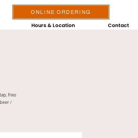
ONLINE ORDERING
Hours & Location
Contact
ap, fries
beer /