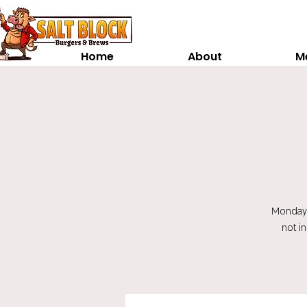
Home
About
M
Monday t
not i