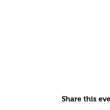
Share this ev