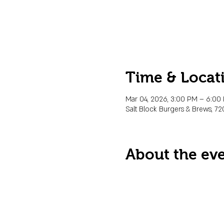
Time & Locat
Mar 04, 2026, 3:00 PM – 6:00
Salt Block Burgers & Brews, 72
About the ev