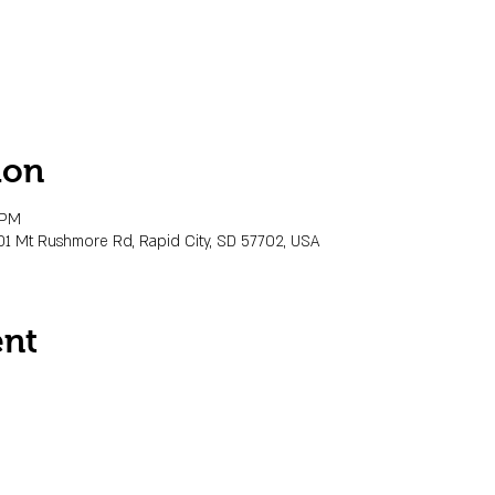
ion
 PM
01 Mt Rushmore Rd, Rapid City, SD 57702, USA
ent