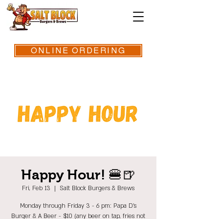
ONLINE ORDERING
Happy Hour! 🍔🍺
Fri, Feb 13
  |  
Salt Block Burgers & Brews
Monday through Friday 3 - 6 pm: Papa D's
Burger & A Beer - $10 (any beer on tap, fries not