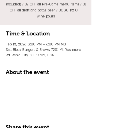
included) / $2 OFF all Pre-Game menu items / $1
OFF all draft and bottle beer / BOGO 1/2 OFF
wine pours
Time & Location
Feb 13, 2026, 3:00 PM – 6:00 PM MST
Salt Block Burgers & Brews, 7201 Mt Rushmore
Rd, Rapid City, SD 57702, USA
About the event
Share this event