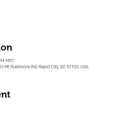
ion
 PM MST
01 Mt Rushmore Rd, Rapid City, SD 57702, USA
ent