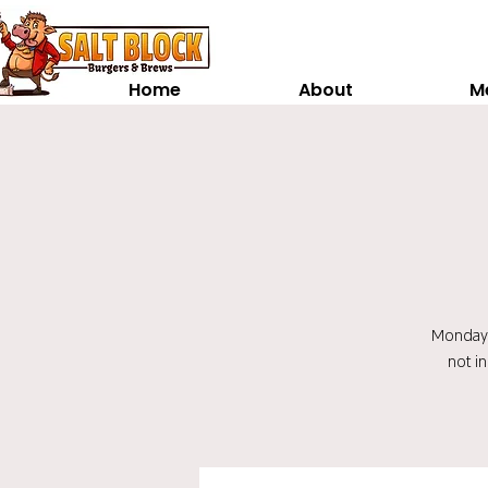
Home
About
M
Monday t
not i