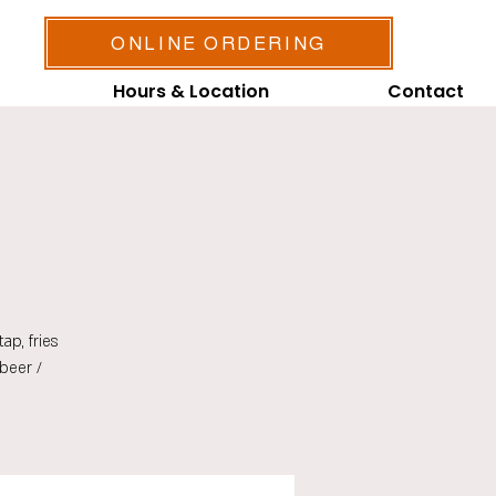
ONLINE ORDERING
Hours & Location
Contact
ap, fries
beer /