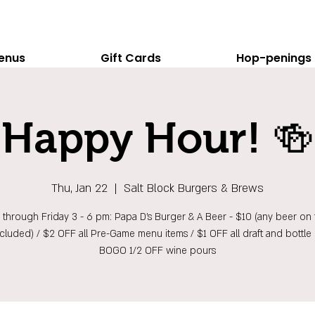
enus
Gift Cards
Hop-penings
Happy Hour! 🍻
Thu, Jan 22
  |  
Salt Block Burgers & Brews
hrough Friday 3 - 6 pm: Papa D's Burger & A Beer - $10 (any beer on t
ncluded) / $2 OFF all Pre-Game menu items / $1 OFF all draft and bottle 
BOGO 1/2 OFF wine pours