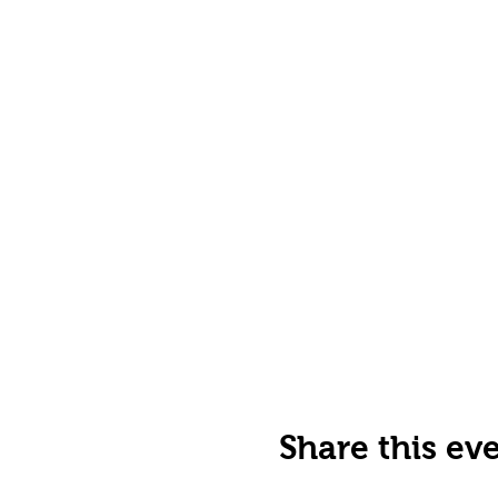
Share this ev