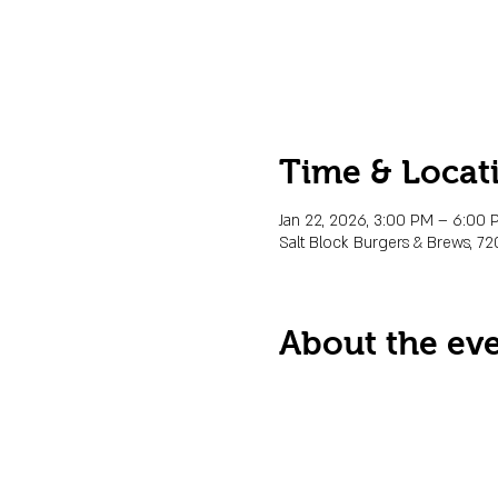
Time & Locat
Jan 22, 2026, 3:00 PM – 6:00
Salt Block Burgers & Brews, 72
About the ev