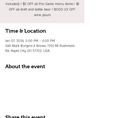
included) / $2 OFF all Pre-Game menu items / $1
OFF all draft and bottle beer / BOGO 1/2 OFF
wine pours
Time & Location
Jan 07, 2026, 3:00 PM – 6:00 PM
Salt Block Burgers & Brews, 7201 Mt Rushmore
Rd, Rapid City, SD 57702, USA
About the event
Share this event