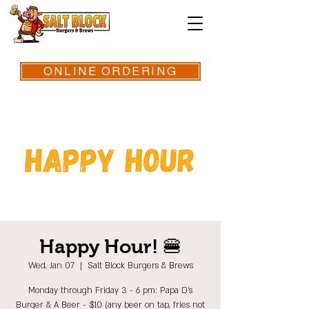
ONLINE ORDERING
Happy Hour! 🍔
Wed, Jan 07
  |  
Salt Block Burgers & Brews
Monday through Friday 3 - 6 pm: Papa D's
Burger & A Beer - $10 (any beer on tap, fries not