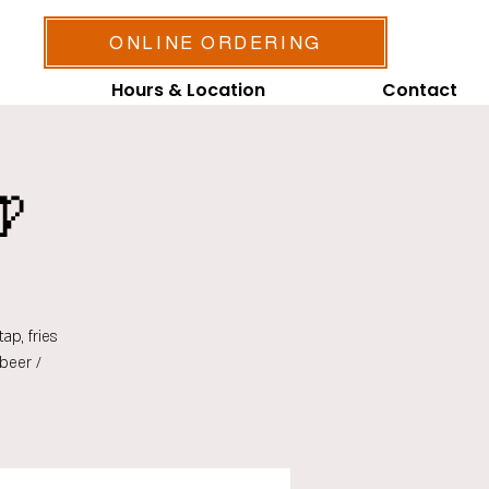
ONLINE ORDERING
Hours & Location
Contact

ap, fries
beer /