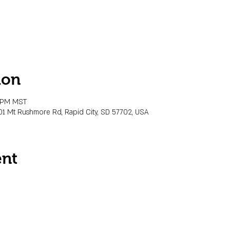
ion
0 PM MST
01 Mt Rushmore Rd, Rapid City, SD 57702, USA
ent