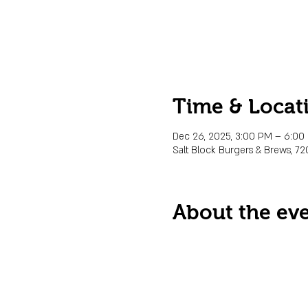
Time & Locat
Dec 26, 2025, 3:00 PM – 6:0
Salt Block Burgers & Brews, 72
About the ev