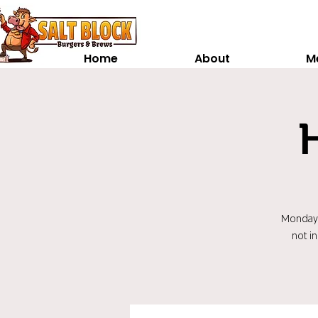
Home
About
M
Monday t
not i