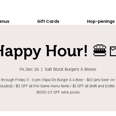
enus
Gift Cards
Hop-penings
Happy Hour! 🍔
Fri, Dec 26
  |  
Salt Block Burgers & Brews
hrough Friday 3 - 6 pm: Papa D's Burger & A Beer - $10 (any beer on t
ncluded) / $2 OFF all Pre-Game menu items / $1 OFF all draft and bottle 
BOGO 1/2 OFF wine pours