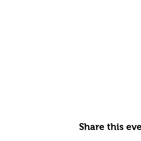
Share this ev