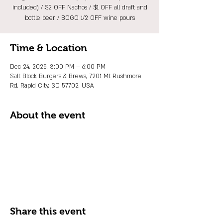
included) / $2 OFF Nachos / $1 OFF all draft and
bottle beer / BOGO 1/2 OFF wine pours
Time & Location
Dec 24, 2025, 3:00 PM – 6:00 PM
Salt Block Burgers & Brews, 7201 Mt Rushmore
Rd, Rapid City, SD 57702, USA
About the event
Share this event