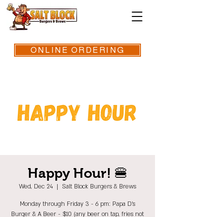
ONLINE ORDERING
Happy Hour! 🍔
Wed, Dec 24
  |  
Salt Block Burgers & Brews
Monday through Friday 3 - 6 pm: Papa D's
Burger & A Beer - $10 (any beer on tap, fries not