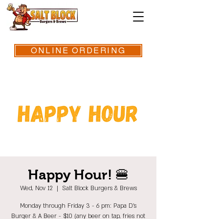
ONLINE ORDERING
Happy Hour! 🍔
Wed, Nov 12
  |  
Salt Block Burgers & Brews
Monday through Friday 3 - 6 pm: Papa D's
Burger & A Beer - $10 (any beer on tap, fries not