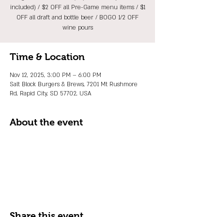
included) / $2 OFF all Pre-Game menu items / $1
OFF all draft and bottle beer / BOGO 1/2 OFF
wine pours
Time & Location
Nov 12, 2025, 3:00 PM – 6:00 PM
Salt Block Burgers & Brews, 7201 Mt Rushmore
Rd, Rapid City, SD 57702, USA
About the event
Share this event