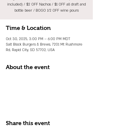
included) / $2 OFF Nachos / $1 OFF all draft and
bottle beer / BOGO 1/2 OFF wine pours
Time & Location
Oct 30, 2025, 3:00 PM – 6:00 PM MDT
Salt Block Burgers & Brews, 7201 Mt Rushmore
Rd, Rapid City, SD 57702, USA
About the event
Share this event