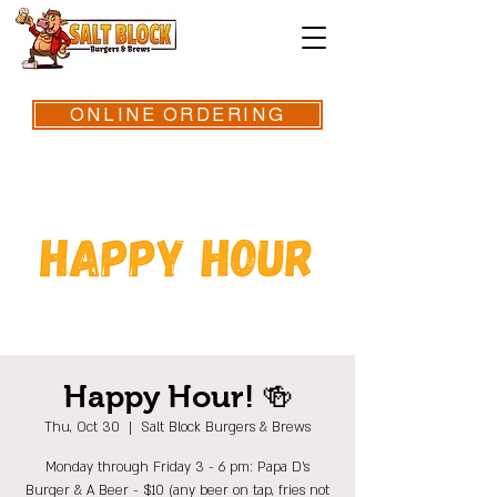
ONLINE ORDERING
Happy Hour! 🍻
Thu, Oct 30
  |  
Salt Block Burgers & Brews
Monday through Friday 3 - 6 pm: Papa D's
Burger & A Beer - $10 (any beer on tap, fries not