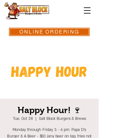
ONLINE ORDERING
Happy Hour! 🍷
Tue, Oct 28
  |  
Salt Block Burgers & Brews
Monday through Friday 3 - 6 pm: Papa D's
Burger & A Beer - $10 (any beer on tap, fries not