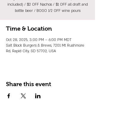
included) / $2 OFF Nachos / $1 OFF all draft and
bottle beer / BOGO 1/2 OFF wine pours
Time & Location
Oct 28, 2025, 3:00 PM – 6:00 PM MDT
Salt Block Burgers & Brews, 7201 Mt Rushmore
Rd, Rapid City, SD 57702, USA
Share this event
JOIN OUR EMAIL LIST
Stay up to date on events, promos and