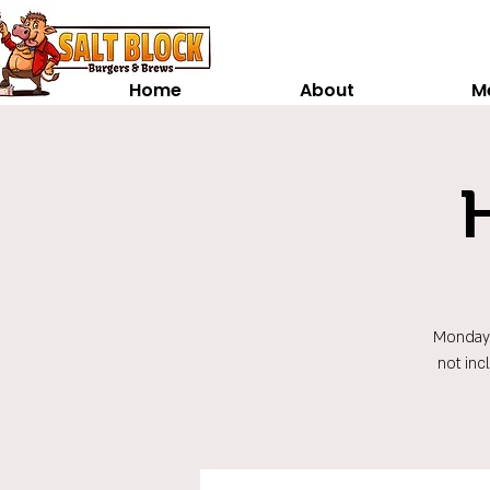
Home
About
M
Monday t
not inc