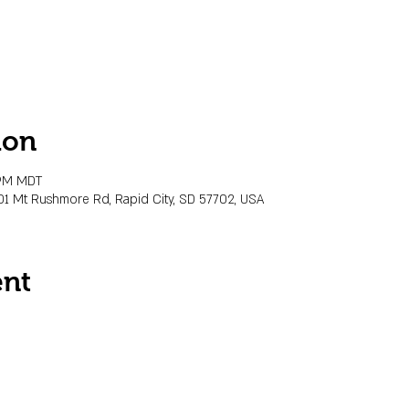
ion
 PM MDT
01 Mt Rushmore Rd, Rapid City, SD 57702, USA
ent