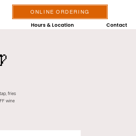
ONLINE ORDERING
Hours & Location
Contact

ap, fries
OFF wine