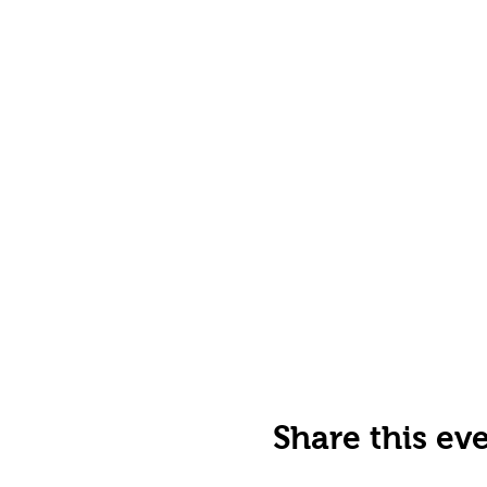
Share this ev