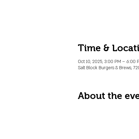
Time & Locat
Oct 10, 2025, 3:00 PM – 6:00
Salt Block Burgers & Brews, 72
About the ev