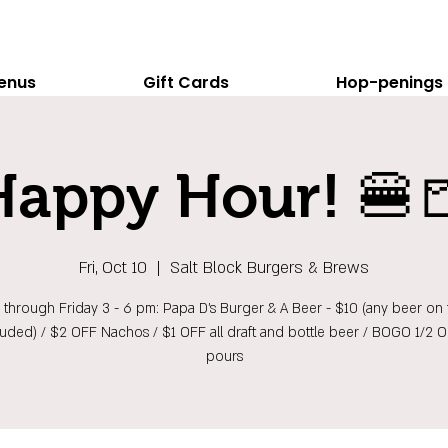
enus
Gift Cards
Hop-penings
Happy Hour! 🍔
Fri, Oct 10
  |  
Salt Block Burgers & Brews
hrough Friday 3 - 6 pm: Papa D's Burger & A Beer - $10 (any beer on t
luded) / $2 OFF Nachos / $1 OFF all draft and bottle beer / BOGO 1/2 
pours