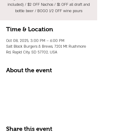
included) / $2 OFF Nachos / $1 OFF all draft and
bottle beer / BOGO 1/2 OFF wine pours
Time & Location
Oct 08, 2025, 3:00 PM – 6:00 PM
Salt Block Burgers & Brews, 7201 Mt Rushmore
Rd, Rapid City, SD 57702, USA
About the event
Share this event