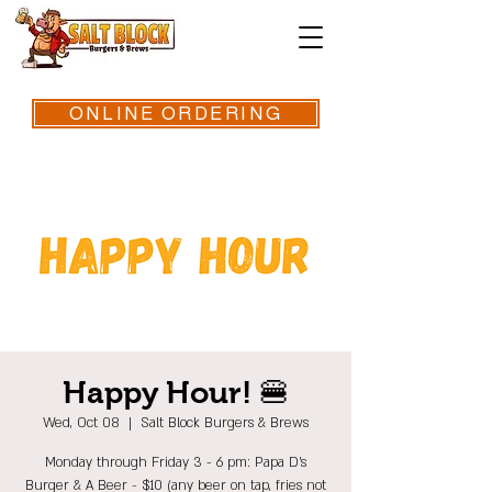
ONLINE ORDERING
Happy Hour! 🍔
Wed, Oct 08
  |  
Salt Block Burgers & Brews
Monday through Friday 3 - 6 pm: Papa D's
Burger & A Beer - $10 (any beer on tap, fries not