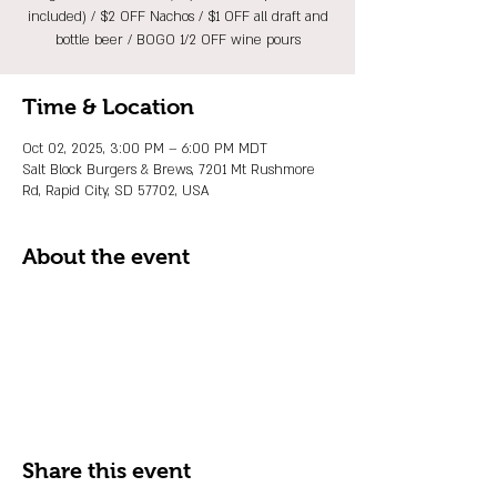
included) / $2 OFF Nachos / $1 OFF all draft and
bottle beer / BOGO 1/2 OFF wine pours
Time & Location
Oct 02, 2025, 3:00 PM – 6:00 PM MDT
Salt Block Burgers & Brews, 7201 Mt Rushmore
Rd, Rapid City, SD 57702, USA
About the event
Share this event