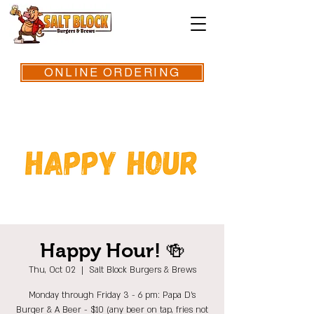
ONLINE ORDERING
Happy Hour! 🍻
Thu, Oct 02
  |  
Salt Block Burgers & Brews
Monday through Friday 3 - 6 pm: Papa D's
Burger & A Beer - $10 (any beer on tap, fries not