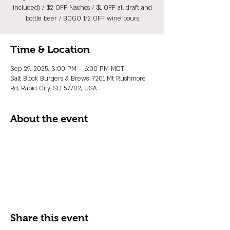
included) / $2 OFF Nachos / $1 OFF all draft and
bottle beer / BOGO 1/2 OFF wine pours
Time & Location
Sep 29, 2025, 3:00 PM – 6:00 PM MDT
Salt Block Burgers & Brews, 7201 Mt Rushmore
Rd, Rapid City, SD 57702, USA
About the event
Share this event