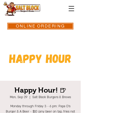
ONLINE ORDERING
Happy Hour! 🍺
Mon, Sep 29
  |  
Salt Block Burgers & Brews
Monday through Friday 3 - 6 pm: Papa D's
Burger & A Beer - $10 (any beer on tap, fries not