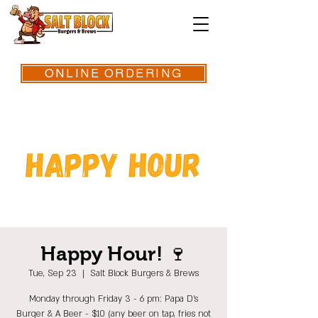
ONLINE ORDERING
Happy Hour! 🍷
Tue, Sep 23
  |  
Salt Block Burgers & Brews
Monday through Friday 3 - 6 pm: Papa D's
Burger & A Beer - $10 (any beer on tap, fries not