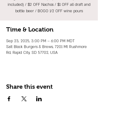
included) / $2 OFF Nachos / $1 OFF all draft and
bottle beer / BOGO 1/2 OFF wine pours
Time & Location
Sep 23, 2025, 3:00 PM – 6:00 PM MDT
Salt Block Burgers & Brews, 7201 Mt Rushmore
Rd, Rapid City, SD 57702, USA
Share this event
JOIN OUR EMAIL LIST
Stay up to date on events, promos and