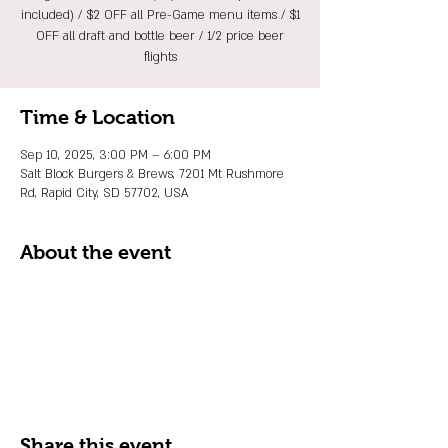
included) / $2 OFF all Pre-Game menu items / $1
OFF all draft and bottle beer / 1/2 price beer
flights
Time & Location
Sep 10, 2025, 3:00 PM – 6:00 PM
Salt Block Burgers & Brews, 7201 Mt Rushmore
Rd, Rapid City, SD 57702, USA
About the event
Share this event