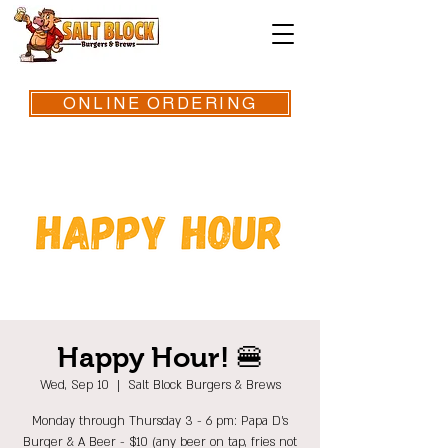
ONLINE ORDERING
Happy Hour! 🍔
Wed, Sep 10
  |  
Salt Block Burgers & Brews
Monday through Thursday 3 - 6 pm: Papa D's
Burger & A Beer - $10 (any beer on tap, fries not