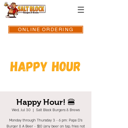
ONLINE ORDERING
Happy Hour! 🍔
Wed, Jul 30
  |  
Salt Block Burgers & Brews
Monday through Thursday 3 - 6 pm: Papa D's
Burger & A Beer - $10 (any beer on tap, fries not