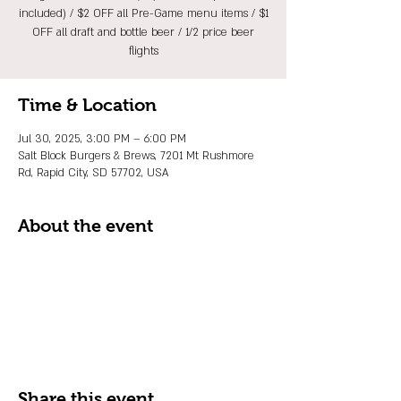
included) / $2 OFF all Pre-Game menu items / $1
OFF all draft and bottle beer / 1/2 price beer
flights
Time & Location
Jul 30, 2025, 3:00 PM – 6:00 PM
Salt Block Burgers & Brews, 7201 Mt Rushmore
Rd, Rapid City, SD 57702, USA
About the event
Share this event