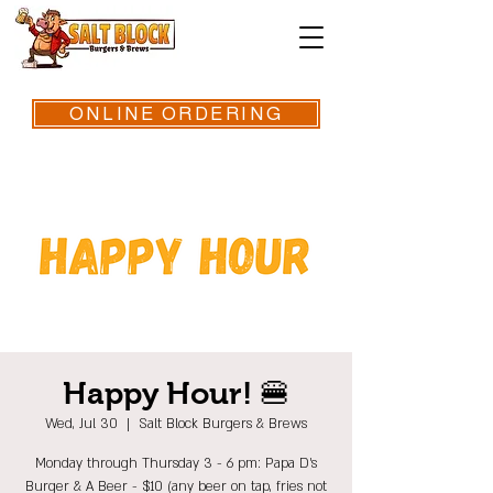
ONLINE ORDERING
Happy Hour! 🍔
Wed, Jul 30
  |  
Salt Block Burgers & Brews
Monday through Thursday 3 - 6 pm: Papa D's
Burger & A Beer - $10 (any beer on tap, fries not