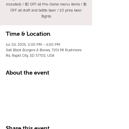
included) / $2 OFF all Pre-Game menu items / $1
OFF all draft and bottle beer / 1/2 price beer
flights
Time & Location
Jul 30, 2025, 3:00 PM – 6:00 PM
Salt Block Burgers & Brews, 7201 Mt Rushmore
Rd, Rapid City, SD 57702, USA
About the event
Share this event