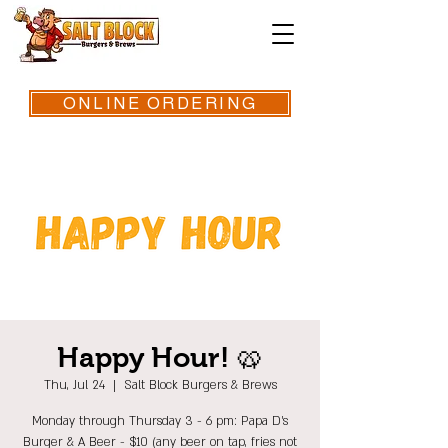
ONLINE ORDERING
Happy Hour! 🥨
Thu, Jul 24
  |  
Salt Block Burgers & Brews
Monday through Thursday 3 - 6 pm: Papa D's
Burger & A Beer - $10 (any beer on tap, fries not