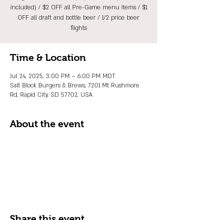
included) / $2 OFF all Pre-Game menu items / $1
OFF all draft and bottle beer / 1/2 price beer
flights
Time & Location
Jul 24, 2025, 3:00 PM – 6:00 PM MDT
Salt Block Burgers & Brews, 7201 Mt Rushmore
Rd, Rapid City, SD 57702, USA
About the event
Share this event