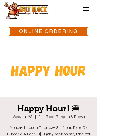
ONLINE ORDERING
Happy Hour! 🍔
Wed, Jul 23
  |  
Salt Block Burgers & Brews
Monday through Thursday 3 - 6 pm: Papa D's
Burger & A Beer - $10 (any beer on tap, fries not