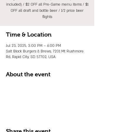
included) / $2 OFF all Pre-Game menu items / $1
OFF all draft and bottle beer / 1/2 price beer
flights
Time & Location
Jul 23, 2025, 3:00 PM – 6:00 PM
Salt Block Burgers & Brews, 7201 Mt Rushmore
Rd, Rapid City, SD 57702, USA
About the event
Share this event