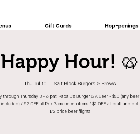
enus
Gift Cards
Hop-penings
Happy Hour! 🥨
Thu, Jul 10
  |  
Salt Block Burgers & Brews
 through Thursday 3 - 6 pm: Papa D's Burger & A Beer - $10 (any beer 
t included) / $2 OFF all Pre-Game menu items / $1 OFF all draft and bott
1/2 price beer flights