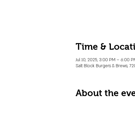
Time & Locat
Jul 10, 2025, 3:00 PM – 6:00 
Salt Block Burgers & Brews, 72
About the ev