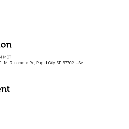
ion
PM MDT
01 Mt Rushmore Rd, Rapid City, SD 57702, USA
ent