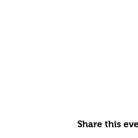
Share this ev