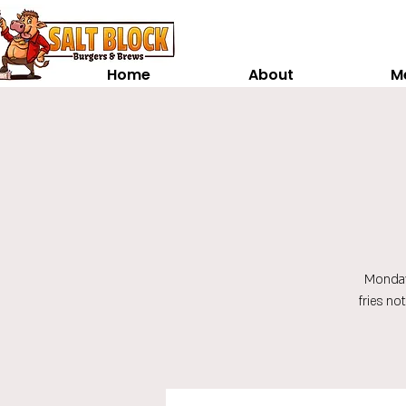
Home
About
M
Monday
fries no