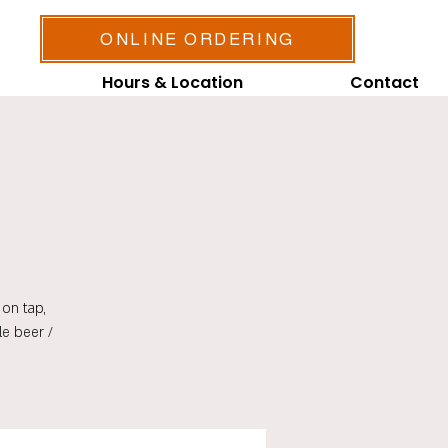
ONLINE ORDERING
Hours & Location
Contact
on tap,
le beer /