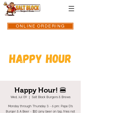
ONLINE ORDERING
Happy Hour! 🍔
Wed, Jul 09
  |  
Salt Block Burgers & Brews
Monday through Thursday 3 - 6 pm: Papa D's
Burger & A Beer - $10 (any beer on tap, fries not