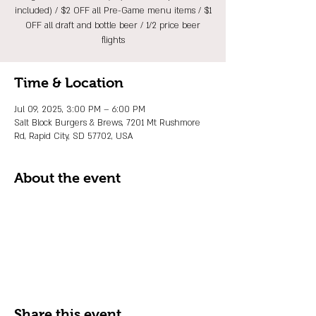
included) / $2 OFF all Pre-Game menu items / $1
OFF all draft and bottle beer / 1/2 price beer
flights
Time & Location
Jul 09, 2025, 3:00 PM – 6:00 PM
Salt Block Burgers & Brews, 7201 Mt Rushmore
Rd, Rapid City, SD 57702, USA
About the event
Share this event